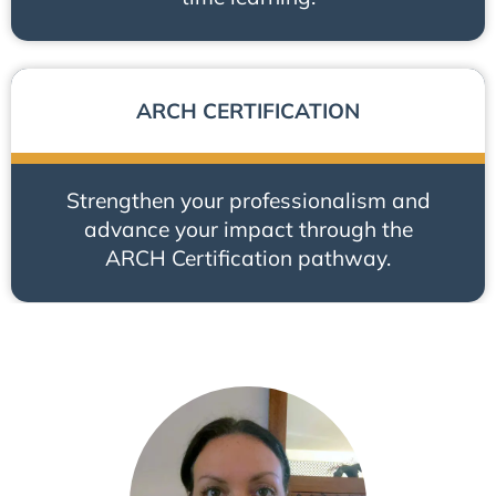
ARCH CERTIFICATION
Strengthen your professionalism and
advance your impact through the
ARCH Certification pathway.