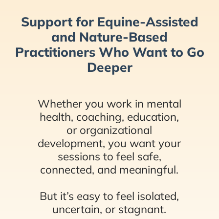
Support for Equine-Assisted
and Nature-Based
Practitioners Who Want to Go
Deeper
Whether you work in mental
health, coaching, education,
or organizational
development, you want your
sessions to feel safe,
connected, and meaningful.
But it’s easy to feel isolated,
uncertain, or stagnant.