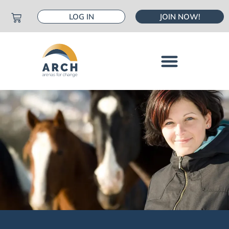
LOG IN
JOIN NOW!