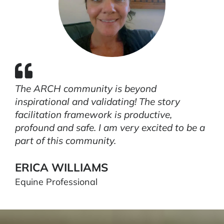
The ARCH community is beyond
inspirational and validating! The story
facilitation framework is productive,
profound and safe. I am very excited to be a
part of this community.
ERICA WILLIAMS
Equine Professional