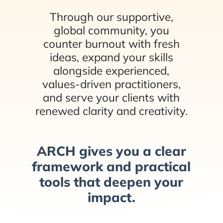
Through our supportive,
global community, you
counter burnout with fresh
ideas, expand your skills
alongside experienced,
values-driven practitioners,
and serve your clients with
renewed clarity and creativity.
ARCH gives you a clear
framework and practical
tools that deepen your
impact.