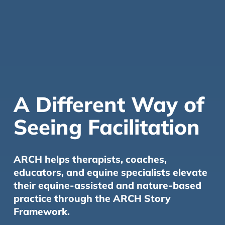
A Different Way of
Seeing Facilitation
ARCH helps therapists, coaches,
educators, and equine specialists elevate
their equine-assisted and nature-based
practice through the ARCH Story
Framework.