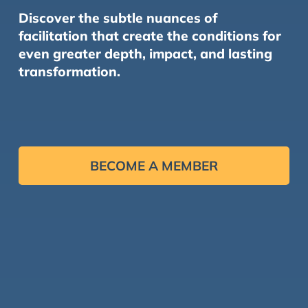
Discover the subtle nuances of
facilitation that create the conditions for
even greater depth, impact, and lasting
transformation.
BECOME A MEMBER