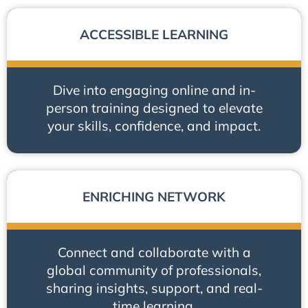
ACCESSIBLE LEARNING
Dive into engaging online and in-
person training designed to elevate
your skills, confidence, and impact.
ENRICHING NETWORK
Connect and collaborate with a
global community of professionals,
sharing insights, support, and real-
time learning.