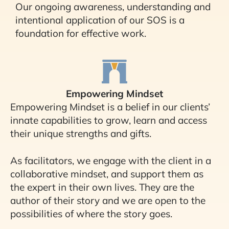
Our ongoing awareness, understanding and
intentional application of our SOS is a
foundation for effective work.
Empowering Mindset
Empowering Mindset is a belief in our clients’
innate capabilities to grow, learn and access
their unique strengths and gifts.
As facilitators, we engage with the client in a
collaborative mindset, and support them as
the expert in their own lives. They are the
author of their story and we are open to the
possibilities of where the story goes.