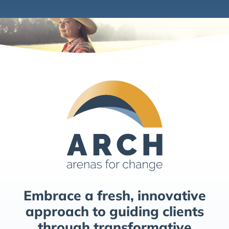
Embrace a fresh, innovative
approach to guiding clients
through transformative