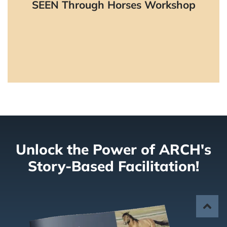
SEEN Through Horses Workshop
environments with horses.
Learn More
Unlock the Power of ARCH's
Story-Based Facilitation!