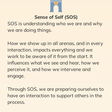
Sense of Self (SOS)
SOS is understanding who we are and why
we are doing things.
How we show up in all arenas, and in every
interaction, impacts everything and we
work to be aware of it from the start. It
influences what we see and hear, how we
perceive it, and how we intervene and
engage.
Through SOS, we are preparing ourselves to
have an interaction to support others in the
process.