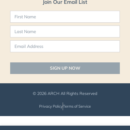
Join Our Email List
SIGN UP NOW
© 2026 ARCH All Rights Reserved
Privacy Policy
Terms of Service