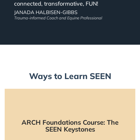
connected, transformative, FUN!
JANADA HALBISEN-GIBBS
Trauma-informed Coach and Equine Professional
Ways to Learn SEEN
ARCH Foundations Course: The
The starting place to learn SEEN.
SEEN Keystones