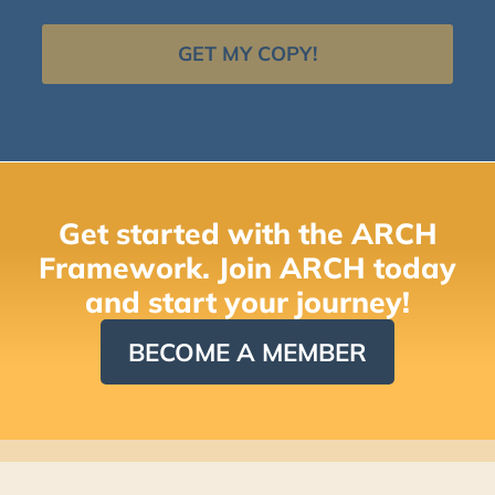
GET MY COPY!
Get started with the ARCH
Framework. Join ARCH today
and start your journey!
BECOME A MEMBER