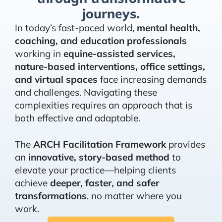
journeys.
In today’s fast-paced world,
mental health,
coaching, and education professionals
working in
equine-assisted services,
nature-based interventions, office settings,
and virtual spaces
face increasing demands
and challenges. Navigating these
complexities requires an approach that is
both effective and adaptable.
The
ARCH Facilitation Framework
provides
an
innovative, story-based method
to
elevate your practice—helping clients
achieve
deeper, faster, and safer
transformations
, no matter where you
work.