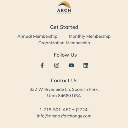
Get Started
Annual Membership
Monthly Membership
Organization Membership
Follow Us
Contact Us
332 W River Side Ln, Spanish Fork,
Utah 84660 USA
1-719-501-ARCH (2724)
info@arenasforchange.com