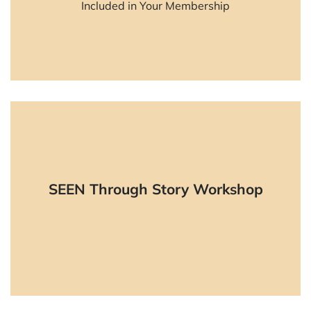
Included in Your Membership
Learn More
Live, experiential, online workshop to
SEEN Through Story Workshop
practice the SEEN skills.
Learn More