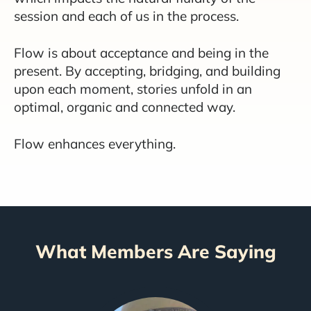
session and each of us in the process.
Flow is about acceptance and being in the
present. By accepting, bridging, and building
upon each moment, stories unfold in an
optimal, organic and connected way.
Flow enhances everything.
What Members Are Saying