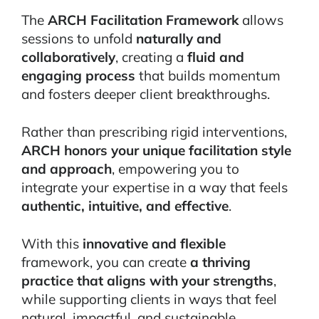
The
ARCH Facilitation Framework
allows
sessions to unfold
naturally and
collaboratively
, creating a
fluid and
engaging process
that builds momentum
and fosters deeper client breakthroughs.
Rather than prescribing rigid interventions,
ARCH honors your unique facilitation style
and approach
, empowering you to
integrate your expertise in a way that feels
authentic, intuitive, and effective
.
With this
innovative and flexible
framework, you can create
a thriving
practice that aligns with your strengths
,
while supporting clients in ways that feel
natural, impactful, and sustainable.