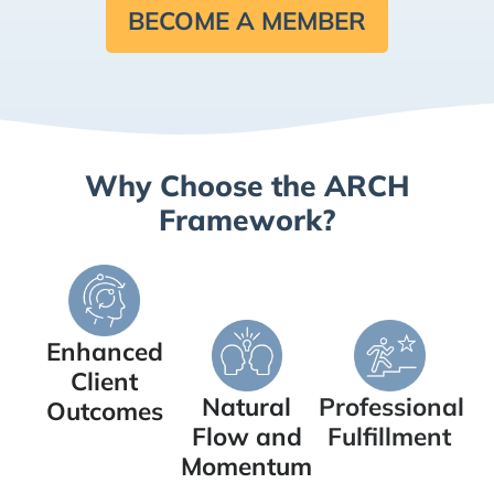
BECOME A MEMBER
Why Choose the ARCH
Framework?
Enhanced
Client
Natural
Professional
Outcomes
Flow and
Fulfillment
Momentum