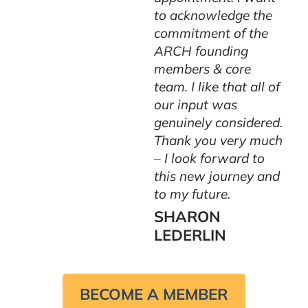
to acknowledge the
commitment of the
ARCH founding
members & core
team. I like that all of
our input was
genuinely considered.
Thank you very much
– I look forward to
this new journey and
to my future.
SHARON
LEDERLIN
BECOME A MEMBER