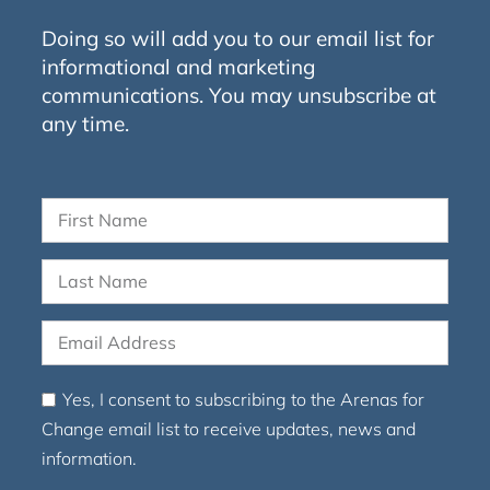
Doing so will add you to our email list for
informational and marketing
communications. You may unsubscribe at
any time.
Yes, I consent to subscribing to the Arenas for
Change email list to receive updates, news and
information.