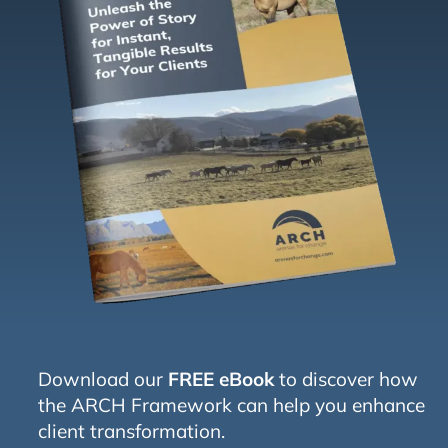
Download our
FREE eBook
to discover how
the ARCH Framework can help you enhance
client transformation.