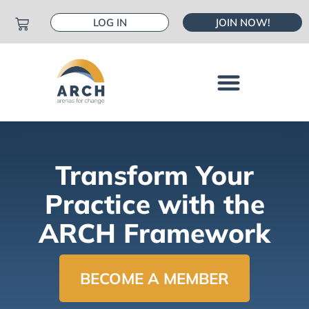
LOG IN
JOIN NOW!
Transform Your
Practice with the
ARCH Framework
BECOME A MEMBER