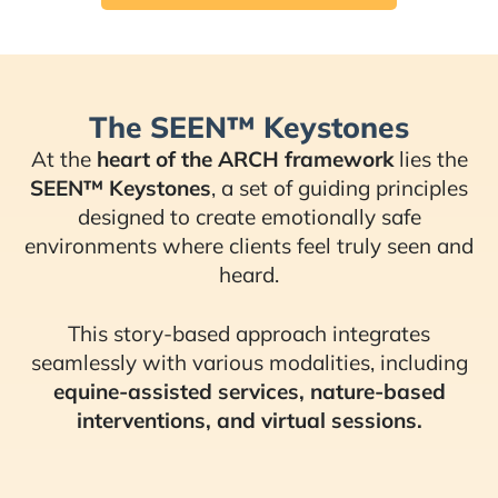
The SEEN™ Keystones
At the
heart of the ARCH framework
lies the
SEEN™ Keystones
, a set of guiding principles
designed to create emotionally safe
environments where clients feel truly seen and
heard.
This story-based approach integrates
seamlessly with various modalities, including
equine-assisted services, nature-based
interventions, and virtual sessions.