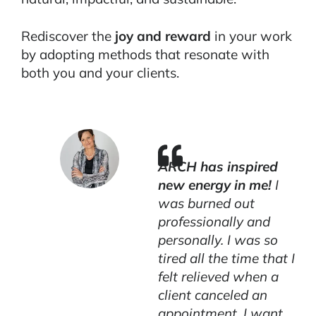
Rediscover the
joy and reward
in your work
by adopting methods that resonate with
both you and your clients.
ARCH has inspired
new energy in me!
I
was burned out
professionally and
personally. I was so
tired all the time that I
felt relieved when a
client canceled an
appointment. I want