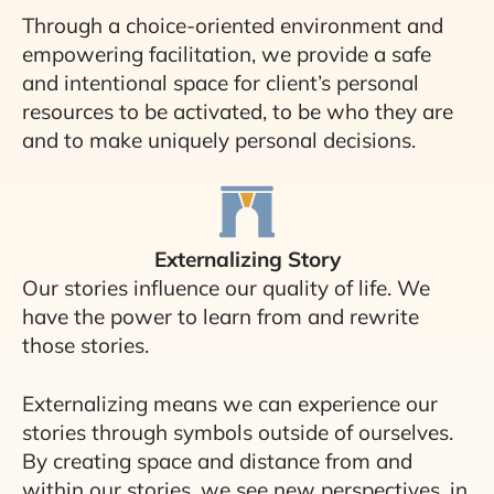
Through a choice-oriented environment and
empowering facilitation, we provide a safe
and intentional space for client’s personal
resources to be activated, to be who they are
and to make uniquely personal decisions.
Externalizing Story
Our stories influence our quality of life. We
have the power to learn from and rewrite
those stories.
Externalizing means we can experience our
stories through symbols outside of ourselves.
By creating space and distance from and
within our stories, we see new perspectives, in