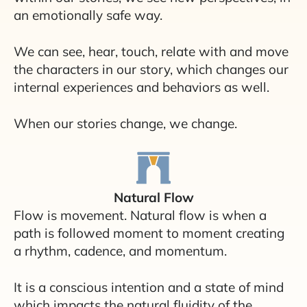
an emotionally safe way.
We can see, hear, touch, relate with and move
the characters in our story, which changes our
internal experiences and behaviors as well.
When our stories change, we change.
Natural Flow
Flow is movement. Natural flow is when a
path is followed moment to moment creating
a rhythm, cadence, and momentum.
It is a conscious intention and a state of mind
which impacts the natural fluidity of the