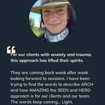
For our clients with anxiety and trauma,
this approach has lifted their spirits.
They are coming back week after week
looking forward to sessions.
I have been
trying to find the words to describe ARCH
and how AMAZING the SEEN and HERD
approach is for our clients and our team.
The words keep coming… Light,