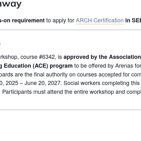
thway
to apply for
ARCH Certification
-on requirement
in SE
s
kshop, course #6342, is
approved by the Association
to be offered by Arenas f
g Education (ACE) program
oards are the final authority on courses accepted for con
0, 2025 – June 20, 2027. Social workers completing this
. Participants must attend the entire workshop and compl