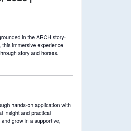
grounded in the ARCH story-
, this immersive experience
 through story and horses.
rough hands-on application with
 insight and practical
e, and grow in a supportive,