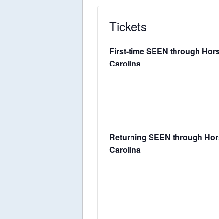
Tickets
First-time SEEN through Horse
Carolina
Returning SEEN through Horses
Carolina