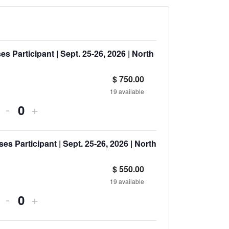
s Participant | Sept. 25-26, 2026 | North
$
750.00
19
available
-
+
Quantity
 Participant | Sept. 25-26, 2026 | North
$
550.00
19
available
-
+
Quantity