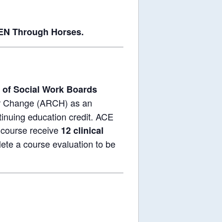
EN Through Horses.
 of Social Work Boards
or Change (ARCH) as an
tinuing education credit. ACE
 course receive
12 clinical
ete a course evaluation to be