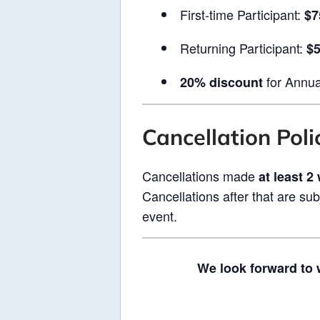
First-time Participant:
$7
Returning Participant:
$
for Annua
20% discount
Cancellation Poli
Cancellations made
at least 2
Cancellations after that are sub
event.
We look forward to 