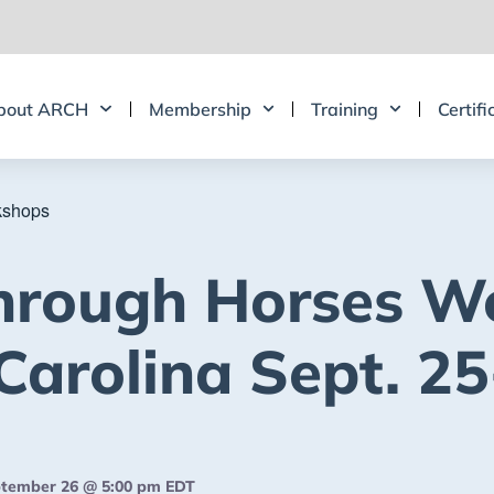
bout ARCH
Membership
Training
Certifi
kshops
hrough Horses W
Carolina Sept. 25
tember 26 @ 5:00 pm
EDT