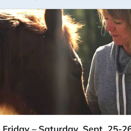
: Friday – Saturday, Sept. 25-26