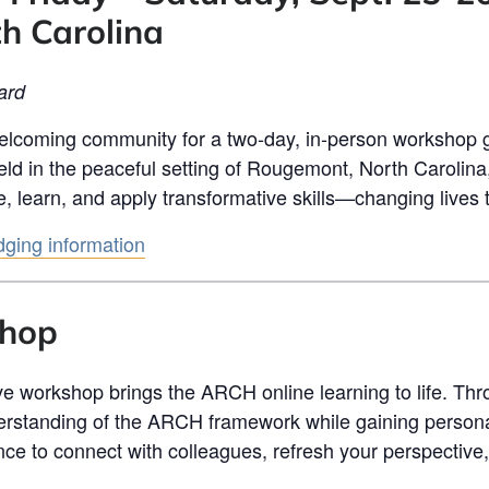
h Carolina
ard
lcoming community for a two-day, in-person workshop 
eld in the peaceful setting of Rougemont, North Carolina
e, learn, and apply transformative skills—changing lives
odging information
shop
ive workshop brings the ARCH online learning to life. Th
erstanding of the ARCH framework while gaining personal
 chance to connect with colleagues, refresh your perspectiv