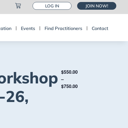
LOG IN
JOIN NOW!
cation
Events
Find Practitioners
Contact
orkshop
$550.00
–
$750.00
-26,