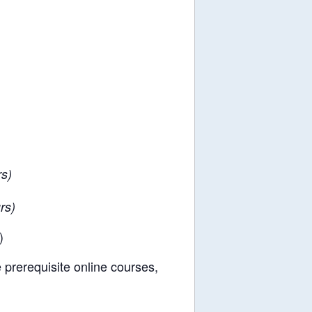
s)
rs)
)
e prerequisite online courses,