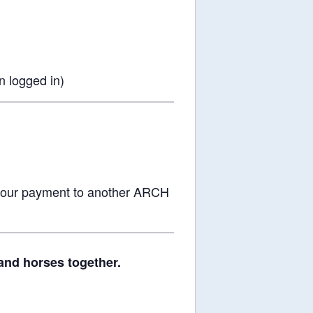
 logged in)
 your payment to another ARCH
and horses together.