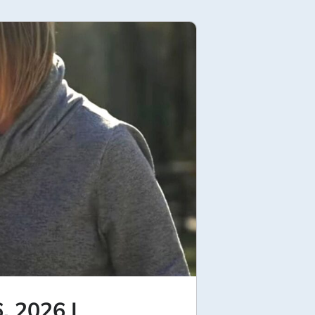
, 2026 |