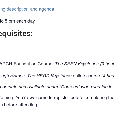
ning description and agenda
 to 5 pm each day
quisites:
e ARCH Foundation Course:
The SEEN Keystones (9 hour
online course
ugh Horses: The HERD Keystones
(4 hou
bership and available under “Courses” when you log in.
training. You’re welcome to register before completing th
em before attending.