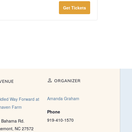
Get Tickets
ORGANIZER
VENUE
Amanda Graham
idled Way Forward at
haven Farm
Phone
919-410-1570
 Bahama Rd.
gemont
,
NC
27572