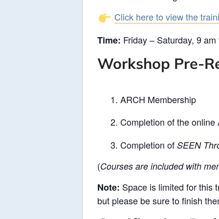
Click here to view the trai
Friday – Saturday, 9 am
Time:
Workshop Pre-Re
ARCH Membership
Completion of the onlin
Completion of
SEEN Thro
(
Courses are included with mem
Space is limited for this 
Note:
but please be sure to finish th