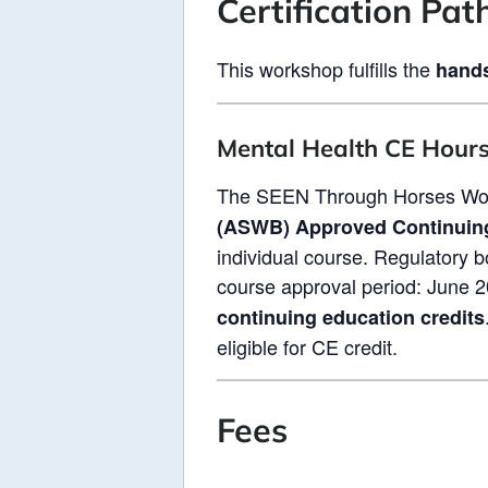
Certification Pa
This workshop fulfills the
hands
Mental Health CE Hour
The SEEN Through Horses Wor
(ASWB) Approved Continuin
individual course. Regulatory b
course approval period: June 2
continuing education credits
eligible for CE credit.
Fees