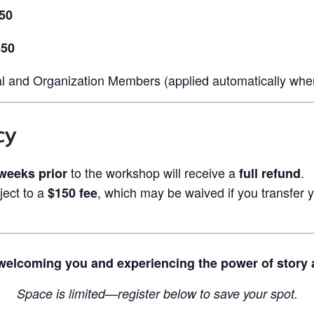
50
550
l and Organization Members (applied automatically when
cy
to the workshop will receive a
.
 weeks prior
full refund
ject to a
, which may be waived if you transfer
$150 fee
welcoming you and experiencing the power of story 
Space is limited—register below to save your spot.