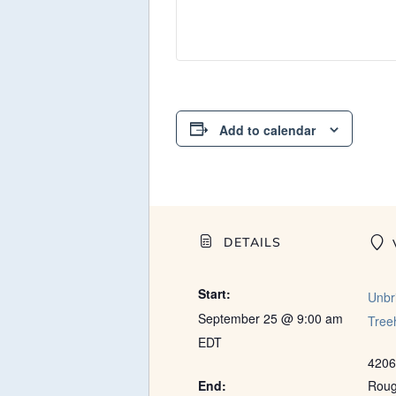
Add to calendar
DETAILS
Start:
Unbr
September 25 @ 9:00 am
Tree
EDT
4206
End:
Rou