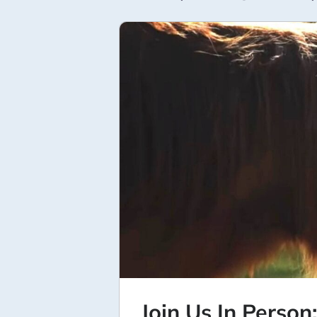
Join Us In Person