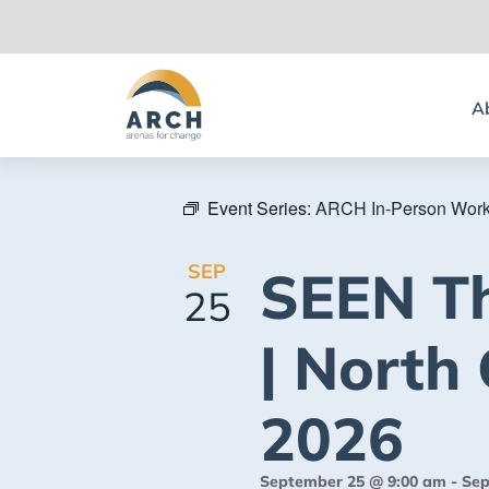
A
Event Series:
ARCH In-Person Wor
SEP
SEEN T
25
| North 
2026
September 25 @ 9:00 am
-
Sep