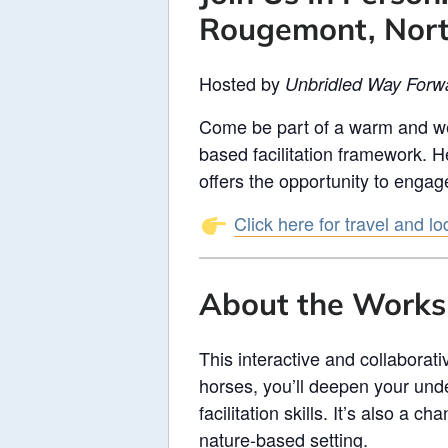
Rougemont, Nort
Hosted by
Unbridled Way Forw
Come be part of a warm and we
based facilitation framework. H
offers the opportunity to engag
Click here for travel and l
About the Work
This interactive and collaborat
horses, you’ll deepen your und
facilitation skills. It’s also a
nature-based setting.