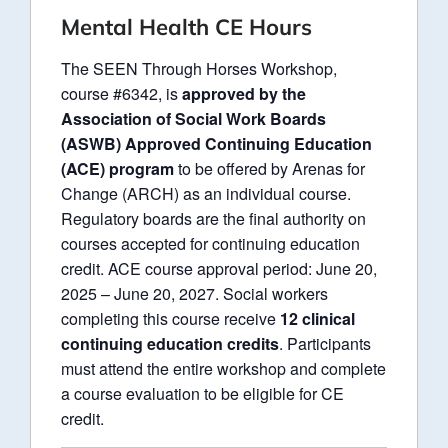
Mental Health CE Hours
The SEEN Through Horses Workshop,
course #6342, is
approved by the
Association of Social Work Boards
(ASWB) Approved Continuing Education
(ACE) program
to be offered by Arenas for
Change (ARCH) as an individual course.
Regulatory boards are the final authority on
courses accepted for continuing education
credit. ACE course approval period: June 20,
2025 – June 20, 2027. Social workers
completing this course receive
12 clinical
continuing education credits
. Participants
must attend the entire workshop and complete
a course evaluation to be eligible for CE
credit.