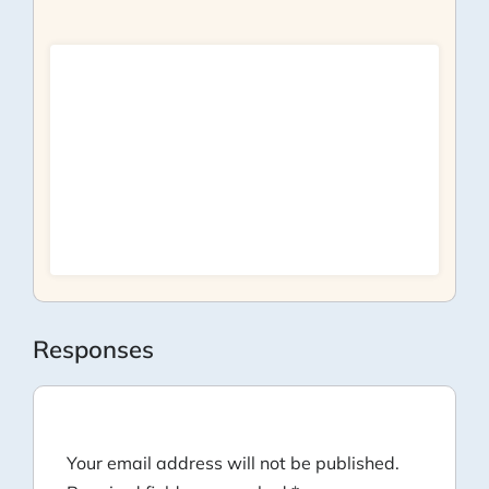
Responses
Your email address will not be published.