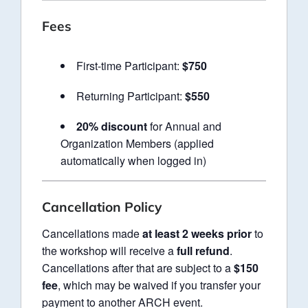
Fees
First-time Participant:
$750
Returning Participant:
$550
20% discount
for Annual and
Organization Members (applied
automatically when logged in)
Cancellation Policy
Cancellations made
at least 2 weeks prior
to
the workshop will receive a
full refund
.
Cancellations after that are subject to a
$150
fee
, which may be waived if you transfer your
payment to another ARCH event.