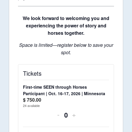
We look forward to welcoming you and
experiencing the power of story and
horses together.
Space is limited—register below to save your
spot.
Tickets
First-time SEEN through Horses
Participant | Oct. 16-17, 2026 | Minnesota
$
750.00
24
available
-
+
Quantity