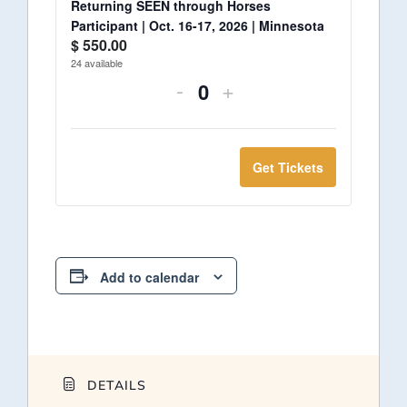
Returning SEEN through Horses
Participant | Oct. 16-17, 2026 | Minnesota
$
550.00
24
available
-
+
Quantity
Get Tickets
Add to calendar
DETAILS