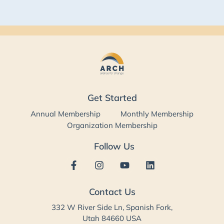
Get Started
Annual Membership
Monthly Membership
Organization Membership
Follow Us
Contact Us
332 W River Side Ln, Spanish Fork,
Utah 84660 USA