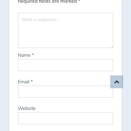
Required fields are marked
*
Name
*
Email
*
Website