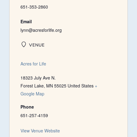
651-353-2860
Email
lynn@acresforlife.org
VENUE
Acres for Life
18323 July Ave N.
Forest Lake
,
MN
55025
United States
+
Google Map
Phone
651-257-4159
View Venue Website