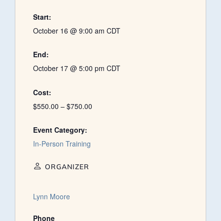
Start:
October 16 @ 9:00 am
CDT
End:
October 17 @ 5:00 pm
CDT
Cost:
$550.00 – $750.00
Event Category:
In-Person Training
ORGANIZER
Lynn Moore
Phone