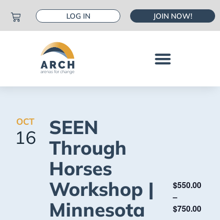
LOG IN
JOIN NOW!
SEEN
OCT
16
Through
Horses
Workshop |
$550.00
–
Minnesota
$750.00