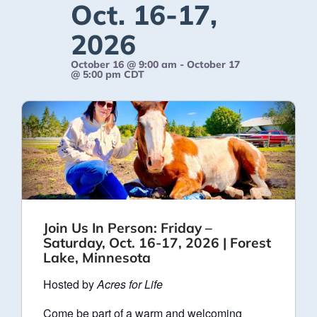
Oct. 16-17,
2026
October 16 @ 9:00 am
-
October 17
@ 5:00 pm
CDT
Join Us In Person: Friday –
Saturday, Oct. 16-17, 2026 | Forest
Lake, Minnesota
Hosted by
Acres for Life
Come be part of a warm and welcoming