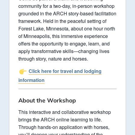
community for a two-day, in-person workshop
grounded in the ARCH story-based facilitation
framework. Held in the peaceful setting of
Forest Lake, Minnesota, about one hour north
of Minneapolis, this immersive experience
offers the opportunity to engage, learn, and
apply transformative skills—changing lives
through story, nature and horses.
Click here for travel and lodging
information
About the Workshop
This interactive and collaborative workshop
brings the ARCH online learning to life.
Through hands-on application with horses,
you’ll deepen your understanding of the