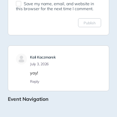
Save my name, email, and website in
this browser for the next time I comment.
Kali Kaczmarek
July 3, 2026
yay!
Reply
Event Navigation