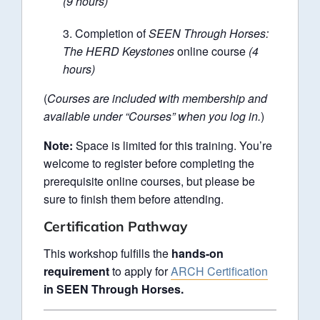
(9 hours)
Completion of
SEEN Through Horses:
The HERD Keystones
online course
(4
hours)
(
Courses are included with membership and
available under “Courses” when you log in.
)
Note:
Space is limited for this training. You’re
welcome to register before completing the
prerequisite online courses, but please be
sure to finish them before attending.
Certification Pathway
This workshop fulfills the
hands-on
requirement
to apply for
ARCH Certification
in SEEN Through Horses.