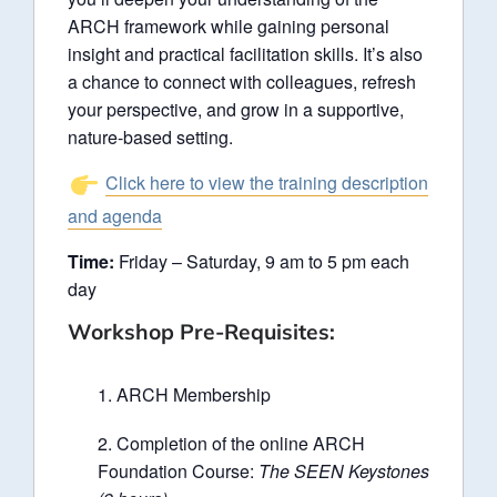
ARCH framework while gaining personal
insight and practical facilitation skills. It’s also
a chance to connect with colleagues, refresh
your perspective, and grow in a supportive,
nature-based setting.
Click here to view the training description
and agenda
Time:
Friday – Saturday, 9 am to 5 pm each
day
Workshop Pre-Requisites:
ARCH Membership
Completion of the online ARCH
Foundation Course:
The SEEN Keystones