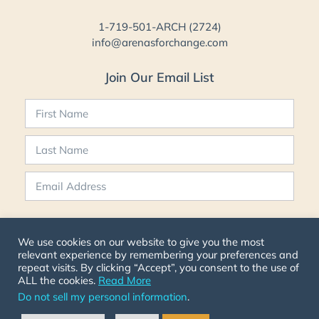
1-719-501-ARCH (2724)
info@arenasforchange.com
Join Our Email List
SIGN UP NOW
We use cookies on our website to give you the most
relevant experience by remembering your preferences and
repeat visits. By clicking “Accept”, you consent to the use of
ALL the cookies.
Read More
Do not sell my personal information
.
© 2026 ARCH All Rights Reserved