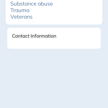
Substance abuse
Trauma
Veterans
Contact Information