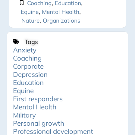
,
,
Coaching
Education
,
,
Equine
Mental Health
,
Nature
Organizations
Tags
Anxiety
Coaching
Corporate
Depression
Education
Equine
First responders
Mental Health
Military
Personal growth
Professional development