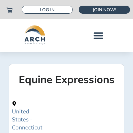
LOG IN
JOIN NOW!
Equine Expressions
United
States -
Connecticut