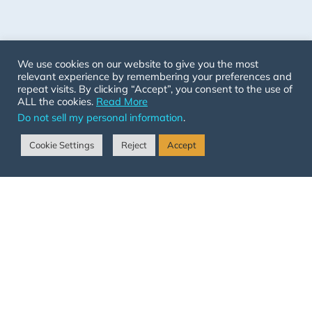
We use cookies on our website to give you the most
relevant experience by remembering your preferences and
repeat visits. By clicking “Accept”, you consent to the use of
ALL the cookies.
Read More
Do not sell my personal information
.
Cookie Settings
Reject
Accept
Get Started
Annual Membership
Monthly Membership
Organization Membership
Follow Us