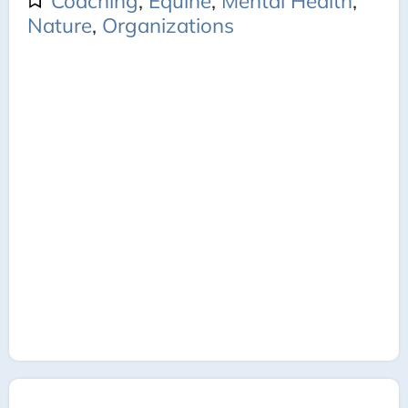
Coaching
,
Equine
,
Mental Health
,
Nature
,
Organizations