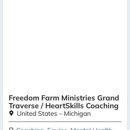
Freedom Farm Ministries Grand
Traverse / HeartSkills Coaching
United States – Michigan