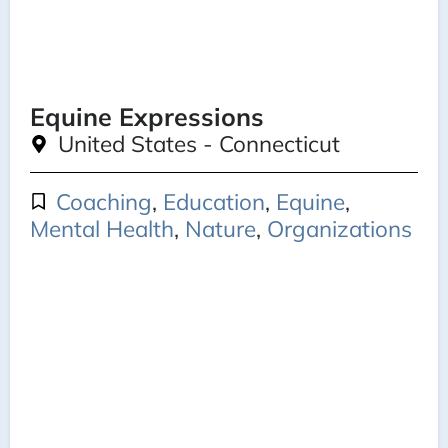
Equine Expressions
United States - Connecticut
Coaching
,
Education
,
Equine
,
Mental Health
,
Nature
,
Organizations