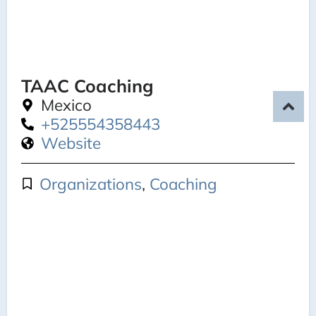
TAAC Coaching
Mexico
+525554358443
Website
Organizations
,
Coaching