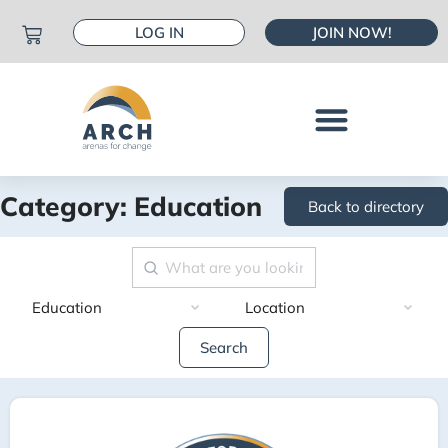
LOG IN
JOIN NOW!
Category: Education
Back to directory
Search