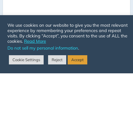
We use cookies on our website to give you the most relevant
experience by remembering your preferences and repeat
visits. By clicking “Accept”, you consent to the use of ALL the
cookies.
Read More
Do not sell my personal information
.
Cookie Settings
Reject
Accept
Adelaide Hills Animal Assisted
Psychology (AHAA
Psychology!)
Australia - South Australia
+61413984724