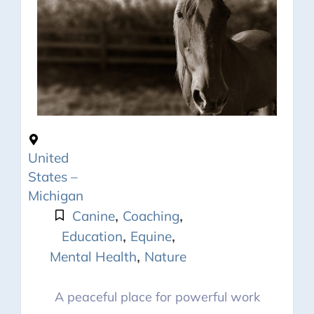
United
States –
Michigan
,
,
Canine
Coaching
,
,
Education
Equine
,
Mental Health
Nature
A peaceful place for powerful work