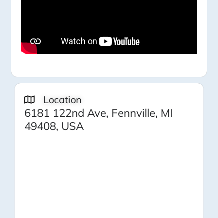
Location
6181 122nd Ave, Fennville, MI
49408, USA