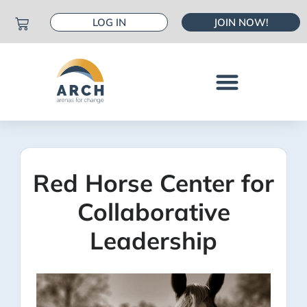
LOG IN
JOIN NOW!
Red Horse Center for
Collaborative
Leadership