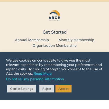
Get Started
Annual Membership
Monthly Membership
Organization Membership
Follow Us
We use cookies on our website to give you the most
relevant experience by remembering your preferences and
repeat visits. By clicking “Accept”, you consent to the use of
ALL the cookies.
Read More
Contact Us
Do not sell my personal information
.
332 W River Side Ln, Spanish Fork,
Cookie Settings
Reject
Accept
Utah 84660 USA
1-719-501-ARCH (2724)
info@arenasforchange.com