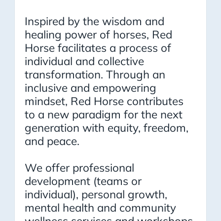
Inspired by the wisdom and
healing power of horses, Red
Horse facilitates a process of
individual and collective
transformation. Through an
inclusive and empowering
mindset, Red Horse contributes
to a new paradigm for the next
generation with equity, freedom,
and peace.
We offer professional
development (teams or
individual), personal growth,
mental health and community
wellness services and workshops