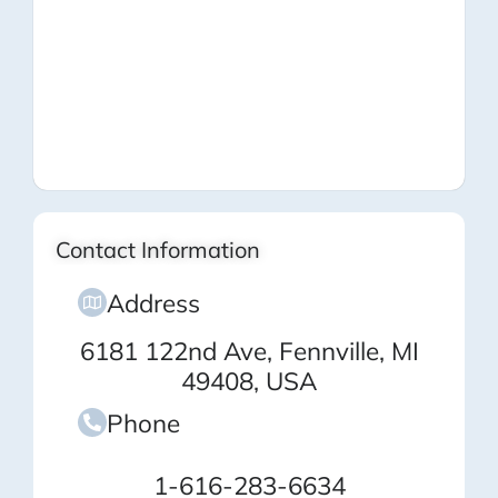
Contact Information
Address
6181 122nd Ave, Fennville, MI
49408, USA
Phone
1-616-283-6634