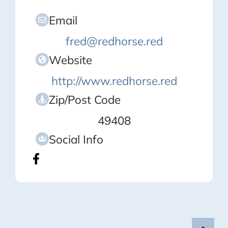
Email
fred@redhorse.red
Website
http://www.redhorse.red
Zip/Post Code
49408
Social Info