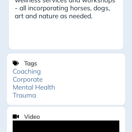
- all incorporating horses, dogs,
art and nature as needed.
Tags
Coaching
Corporate
Mental Health
Trauma
Video