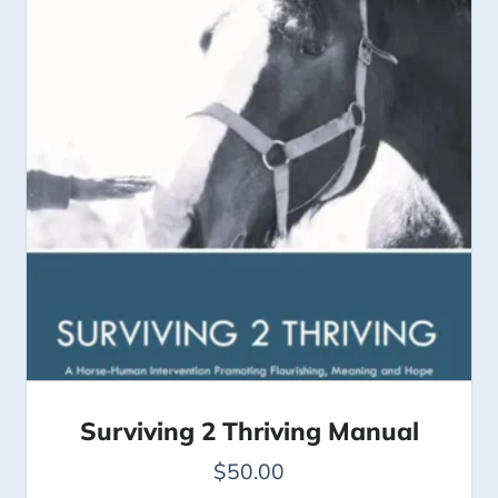
Surviving 2 Thriving Manual
$
50.00