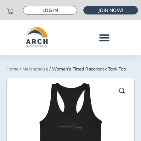
LOG IN
JOIN NOW!
Home
/
Merchandise
/ Women’s Fitted Racerback Tank Top