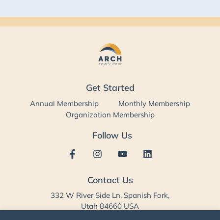
Get Started
Annual Membership
Monthly Membership
Organization Membership
Follow Us
Contact Us
332 W River Side Ln, Spanish Fork,
Utah 84660 USA