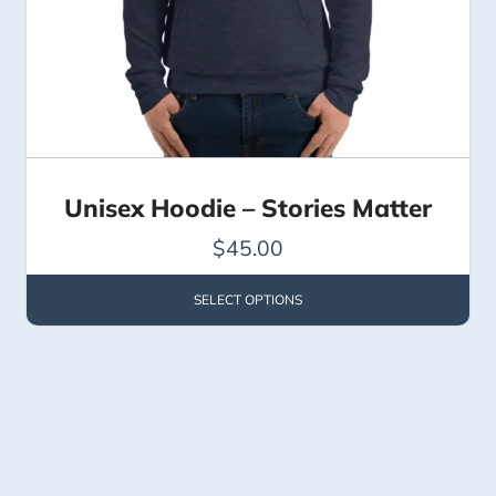
Unisex Hoodie – Stories Matter
$
45.00
SELECT OPTIONS