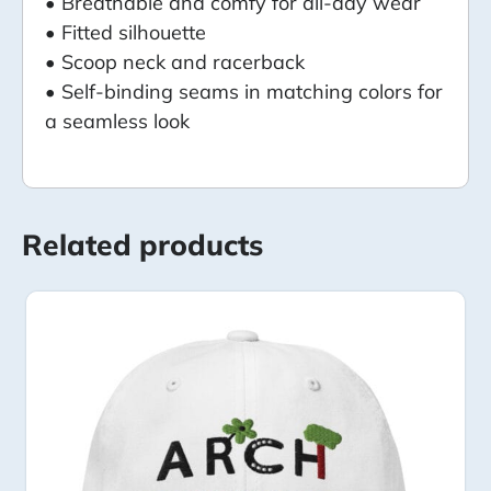
• Breathable and comfy for all-day wear
• Fitted silhouette
• Scoop neck and racerback
• Self-binding seams in matching colors for
a seamless look
Related products