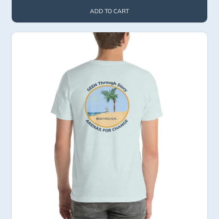
ADD TO CART