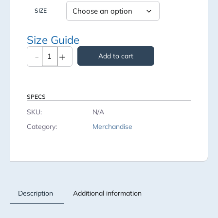
SIZE
Size Guide
-
+
Add to cart
SPECS
SKU:
N/A
Category:
Merchandise
Description
Additional information