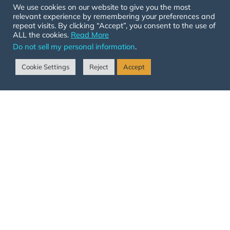
We use cookies on our website to give you the most
1-719-501-ARCH (2724)
relevant experience by remembering your preferences and
info@arenasforchange.com
repeat visits. By clicking “Accept”, you consent to the use of
ALL the cookies.
Read More
Join Our Email List
Do not sell my personal information
.
Cookie Settings
Reject
Accept
SIGN UP NOW
© 2026 ARCH All Rights Reserved