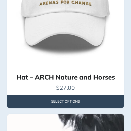
Hat – ARCH Nature and Horses
$
27.00
SELECT OPTIONS