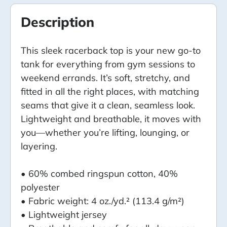
Description
This sleek racerback top is your new go-to
tank for everything from gym sessions to
weekend errands. It’s soft, stretchy, and
fitted in all the right places, with matching
seams that give it a clean, seamless look.
Lightweight and breathable, it moves with
you—whether you’re lifting, lounging, or
layering.
• 60% combed ringspun cotton, 40%
polyester
• Fabric weight: 4 oz./yd.² (113.4 g/m²)
• Lightweight jersey