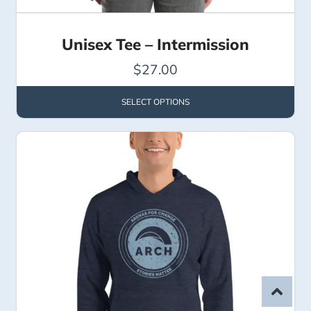
Unisex Tee – Intermission
$
27.00
SELECT OPTIONS