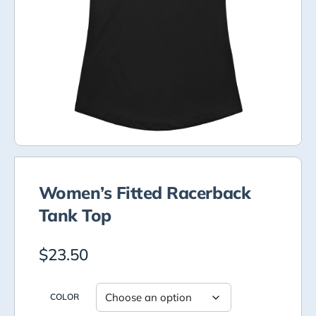
Women’s Fitted Racerback
Tank Top
$
23.50
COLOR